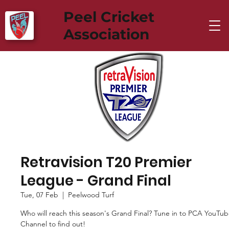
Peel Cricket
Association
Retravision T20 Premier
League - Grand Final
Tue, 07 Feb
  |  
Peelwood Turf
Who will reach this season's Grand Final? Tune in to PCA YouTu
Channel to find out!