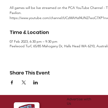
All games will be live streamed on the PCA YouTube Channel - 
Pavilion.
https://www.youtube.com/channel/UCzMAHa94JN27woC7XP1n
Time & Location
07 Feb 2023, 6:30 pm – 9:30 pm
Peelwood Turf, 65/85 Mahogany Dr, Halls Head WA 6210, Australi
Share This Event
Advertise with
Us