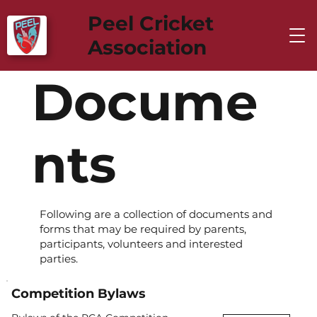
Peel Cricket
Association
Docume
nts
Following are a collection of documents and
forms that may be required by parents,
participants, volunteers and interested
parties.
Competition Bylaws