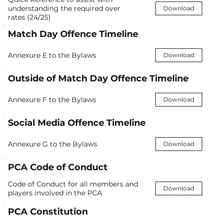
understanding the required over
Download
rates (24/25)
Match Day Offence Timeline
Annexure E to the Bylaws
Download
Outside of Match Day Offence Timeline
Annexure F to the Bylaws
Download
Social Media Offence Timeline
Annexure G to the Bylaws
Download
PCA Code of Conduct
Code of Conduct for all members and
Download
players involved in the PCA
PCA Constitution