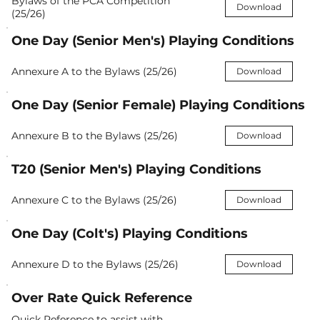
Bylaws of the PCA Competition
Download
(25/26)
One Day (Senior Men's) Playing Conditions
Annexure A to the Bylaws (25/26)
Download
One Day (Senior Female) Playing Conditions
Annexure B to the Bylaws (25/26)
Download
T20 (Senior Men's) Playing Conditions
Annexure C to the Bylaws (25/26)
Download
One Day (Colt's) Playing Conditions
Annexure D to the Bylaws (25/26)
Download
Over Rate Quick Reference
Quick Reference to assist with