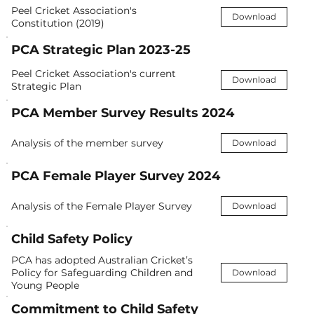
Peel Cricket Association's
Download
Constitution (2019)
PCA Strategic Plan 2023-25
Peel Cricket Association's current
Download
Strategic Plan
PCA Member Survey Results 2024
Analysis of the member survey
Download
PCA Female Player Survey 2024
Analysis of the Female Player Survey
Download
Child Safety Policy
PCA has adopted Australian Cricket’s
Policy for Safeguarding Children and
Download
Young People
Commitment to Child Safety