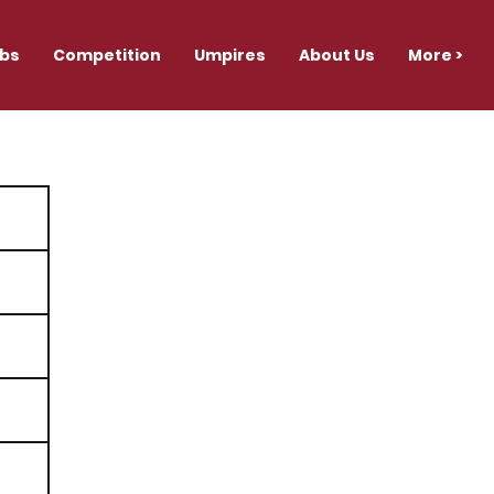
ubs
Competition
Umpires
About Us
More >