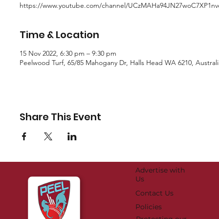
https://www.youtube.com/channel/UCzMAHa94JN27woC7XP1n
Time & Location
15 Nov 2022, 6:30 pm – 9:30 pm
Peelwood Turf, 65/85 Mahogany Dr, Halls Head WA 6210, Australi
Share This Event
Advertise with
Us
Contact Us
Policies