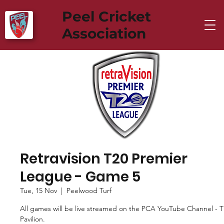
Peel Cricket
Association
Retravision T20 Premier
League - Game 5
Tue, 15 Nov
  |  
Peelwood Turf
All games will be live streamed on the PCA YouTube Channel - 
Pavilion.