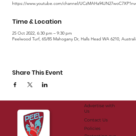
https://www.youtube.com/channel/UCzMAHa94JN27woC7XP1n
Time & Location
25 Oct 2022, 6:30 pm – 9:30 pm
Peelwood Turf, 65/85 Mahogany Dr, Halls Head WA 6210, Australi
Share This Event
Advertise with
Us
Contact Us
Policies