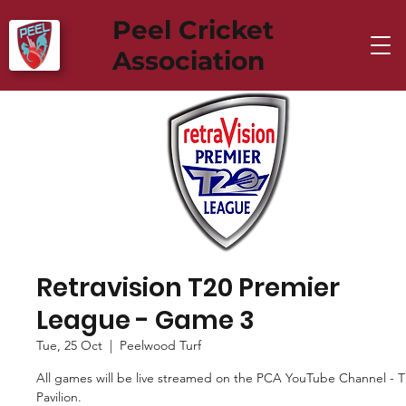
Peel Cricket
Association
Retravision T20 Premier
League - Game 3
Tue, 25 Oct
  |  
Peelwood Turf
All games will be live streamed on the PCA YouTube Channel - 
Pavilion.