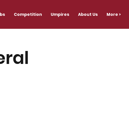
ubs
Competition
Umpires
About Us
More >
eral