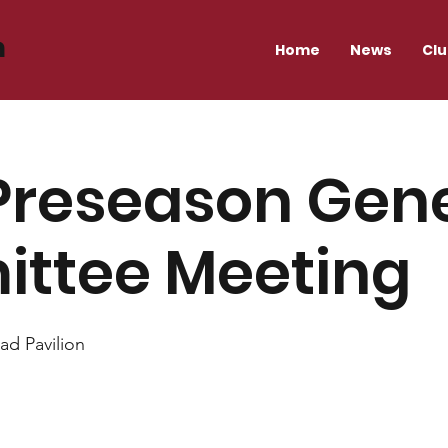
n
Home
News
Cl
Preseason Gen
ttee Meeting
ad Pavilion