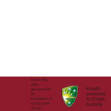
Grow the
next
Proudly
generation
supported
of
cricketers a
by Cricket
nd be part
Australia
of our