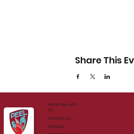
Share This E
Advertise with
Us
Contact Us
Policies