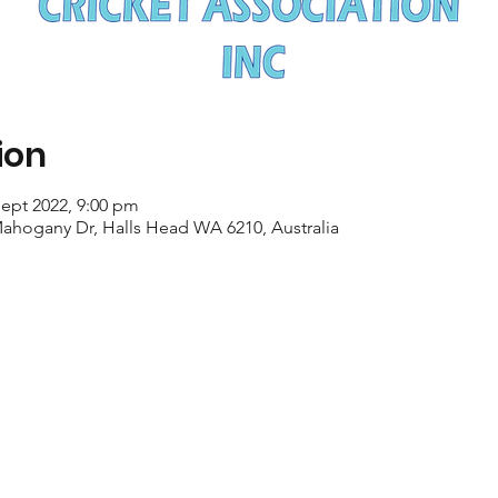
ion
Sept 2022, 9:00 pm
Mahogany Dr, Halls Head WA 6210, Australia