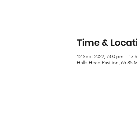
Time & Locat
12 Sept 2022, 7:00 pm – 13 
Halls Head Pavilion, 65-85 