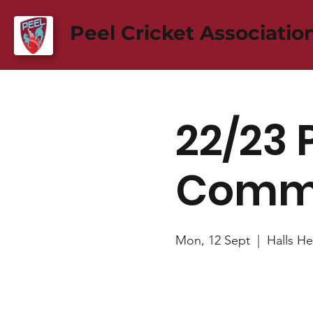
Peel Cricket Associatio
22/23 
Commi
Mon, 12 Sept
  |  
Halls He